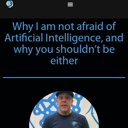
Why I am not afraid of
Artificial Intelligence, and
why you shouldn’t be
either