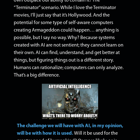
own outpace our ability to contain it? The
“Terminator” scenario.
While I love the Terminator
movies, I’ll just say that it’s Hollywood. And the
potential for some type of self-aware computers
creating Armageddon could happen… anything is
possible, but I say no way.
Why? Because systems
created with AI are not sentient; they cannot learn on
their own. AI can find, understand, and get better at
things, but figuring things out is a different story.
H
umans can rationalize; computers can only analyze.
That’s a big difference.
The challenge we will have with AI, in my opinion,
will be with how it is used.
Will it be used for the