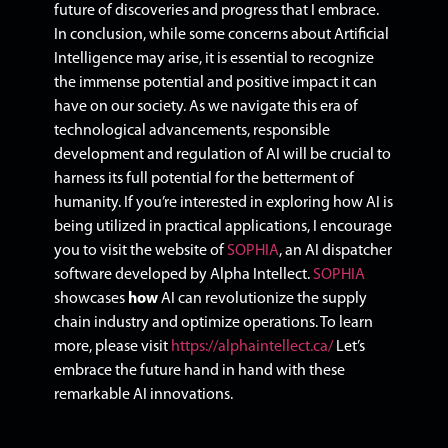
future of discoveries and progress that I embrace.
In conclusion, while some concerns about Artificial
Intelligence may arise, it is essential to recognize
the immense potential and positive impact it can
have on our society. As we navigate this era of
technological advancements, responsible
development and regulation of AI will be crucial to
harness its full potential for the betterment of
humanity. If you’re interested in exploring how AI is
being utilized in practical applications, I encourage
you to visit the website of
SOPHIA
, an AI dispatcher
software developed by Alpha Intellect.
SOPHIA
showcases
how
AI can revolutionize the supply
chain industry and optimize operations. To learn
more, please visit
https://alphaintellect.ca/
Let’s
embrace the future hand in hand with these
remarkable AI innovations.