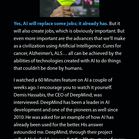
Yes, AI will replace some jobs; it already has.
But it
will also create jobs, which is obviously important. But
even more important are the advances that we’ll make
as a civilization using Artificial Intelligence. Cures for
cancer, Alzheimer’s, ALS… all can be achieved by the
abilities of technologies created with AI to do things
that couldn’t be done by humans.
I watched a 60 Minutes feature on AI a couple of
weeks ago. I encourage you to watch it yourself.
Demis Hassabis, the CEO of DeepMind, was
interviewed. DeepMind has been a leader in AI
development and one of the pioneers as well since
2010. He was asked for an example of how AI has
already been used for the better. His answer
astounded me.
DeepMind, through their project