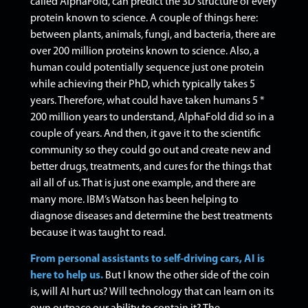
called AlphaFold, can predict the 3D structure of every
protein known to science. A couple of things here:
between plants, animals, fungi, and bacteria, there are
over 200 million proteins known to science.
Also, a
human could potentially sequence just one protein
while achieving their PhD, which typically takes 5
years. Therefore, what could have taken humans 5 *
200 million years to understand, AlphaFold did so in a
couple of years.
And then, it gave it to the scientific
community so they could go out and create new and
better drugs, treatments, and cures for the things that
ail all of us.
That is just one example, and there are
many more. IBM’s Watson has been helping to
diagnose diseases and determine the best treatments
because it was taught to read.
From personal assistants to self-driving cars, AI is
here to help us.
But I know the other side of the coin
is, will AI hurt us? Will technology that can learn on its