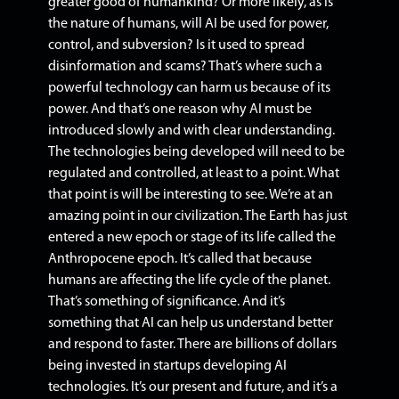
greater good of humankind? Or more likely, as is
the nature of humans, will AI be used for power,
control, and subversion? Is it used to spread
disinformation and scams?
That’s where such a
powerful technology can harm us because of its
power.
And that’s one reason why AI must be
introduced slowly and with clear understanding.
The technologies being developed will need to be
regulated and controlled, at least to a point. What
that point is will be interesting to see.
We’re at an
amazing point in our civilization. The Earth has just
entered a new epoch or stage of its life called the
Anthropocene epoch. It’s called that because
humans are affecting the life cycle of the planet.
That’s something of significance. And it’s
something that AI can help us understand better
and respond to faster.
There are billions of dollars
being invested in startups developing AI
technologies. It’s our present and future, and it’s a