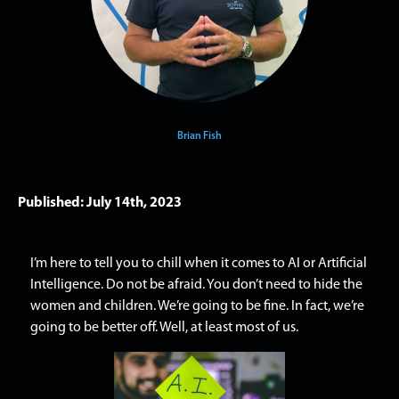
Brian Fish
Published: July 14th, 2023
I’m here to tell you to chill when it comes to AI or Artificial
Intelligence. Do not be afraid. You don’t need to hide the
women and children. We’re going to be fine. In fact, we’re
going to be better off. Well, at least most of us.